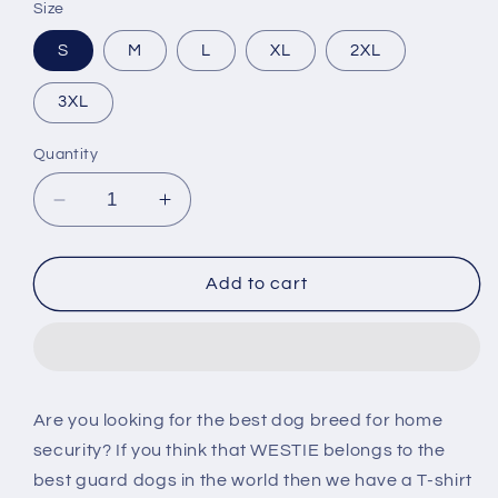
Size
S
M
L
XL
2XL
3XL
Quantity
Decrease
Increase
quantity
quantity
for
for
Westie
Westie
Add to cart
Security
Security
T-
T-
shirt
shirt
Are you looking for the best dog breed for home
security? If you think that WESTIE belongs to the
best guard dogs in the world then we have a T-shirt