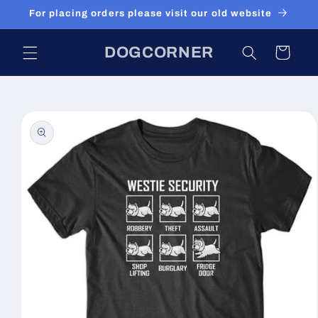
Skip to
For placing orders please visit our old website
content
DOGCORNER
Cart
Skip to
product
information