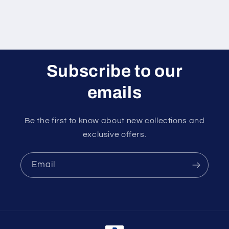
Subscribe to our
emails
Be the first to know about new collections and
exclusive offers.
Email
Payment