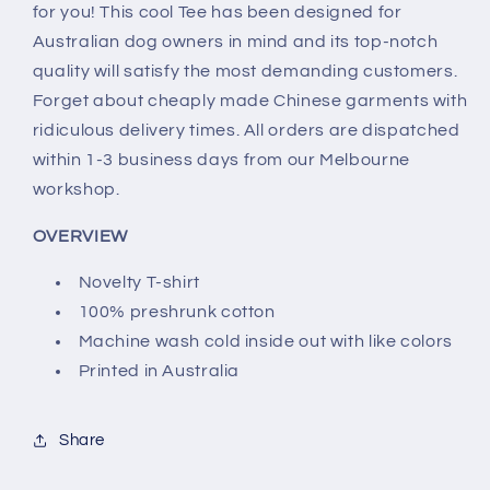
for you! This cool Tee has been designed for
Australian dog owners in mind and its top-notch
quality will satisfy the most demanding customers.
Forget about cheaply made Chinese garments with
ridiculous delivery times. All orders are dispatched
within 1-3 business days from our Melbourne
workshop.
OVERVIEW
Novelty T-shirt
100% preshrunk cotton
Machine wash cold inside out with like colors
Printed in Australia
Share